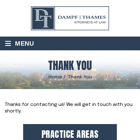
≡
MENU
THANK YOU
Home
/
Thank You
Thanks for contacting us! We will get in touch with you
shortly.
PRACTICE AREAS