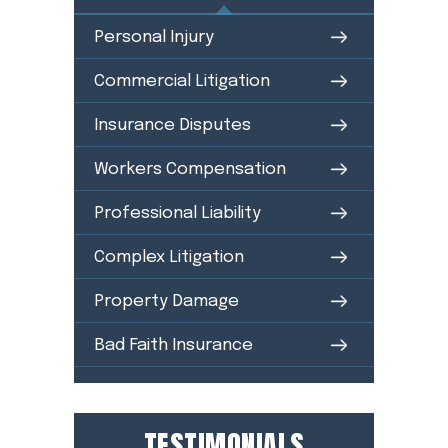
Personal Injury
Commercial Litigation
Insurance Disputes
Workers Compensation
Professional Liability
Complex Litigation
Property Damage
Bad Faith Insurance
TESTIMONIALS