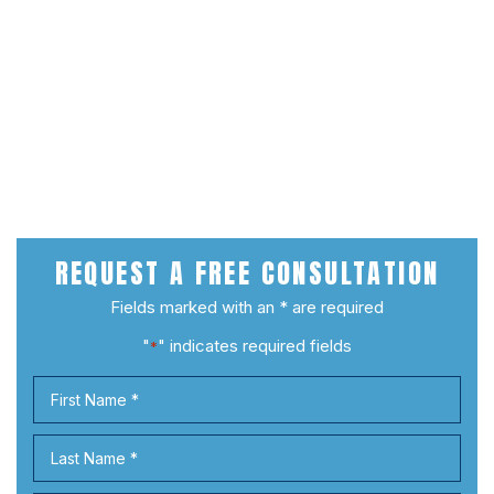
REQUEST A
FREE CONSULTATION
Fields marked with an * are required
"
" indicates required fields
*