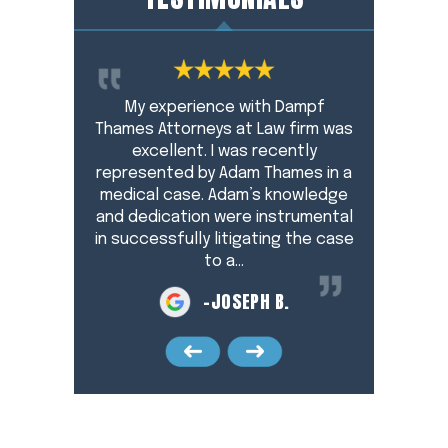
Adam Thames
My experience with Dampf
Working wi
y. He pays
Thames Attorneys at Law firm was
pleasant, 
and protects
excellent. I was recently
during a hec
t all times. I
represented by Adam Thames in a
for me and 
end Adam to
medical case. Adam’s knowledge
profess
. He did a
and dedication were instrumental
resourc
…
in successfully litigating the case
resear
to a…
F
-JOSEPH B.