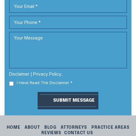
Disclaimer
|
Privacy Policy
.
I Have Read The Disclaimer
*
HOME
ABOUT
BLOG
ATTORNEYS
PRACTICE AREAS
REVIEWS
CONTACT US