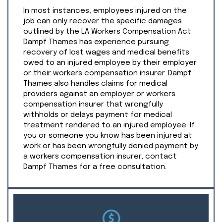
In most instances, employees injured on the
job can only recover the specific damages
outlined by the LA Workers Compensation Act.
Dampf Thames has experience pursuing
recovery of lost wages and medical benefits
owed to an injured employee by their employer
or their workers compensation insurer. Dampf
Thames also handles claims for medical
providers against an employer or workers
compensation insurer that wrongfully
withholds or delays payment for medical
treatment rendered to an injured employee. If
you or someone you know has been injured at
work or has been wrongfully denied payment by
a workers compensation insurer, contact
Dampf Thames for a free consultation.