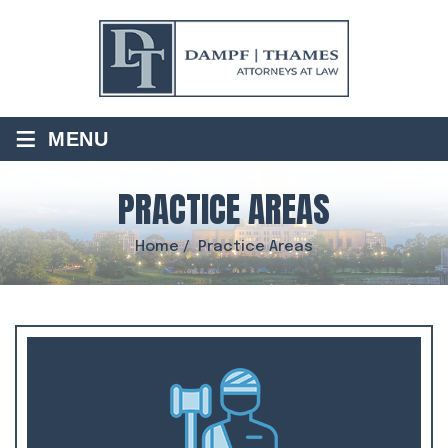
≡
MENU
PRACTICE AREAS
Home
/
Practice Areas