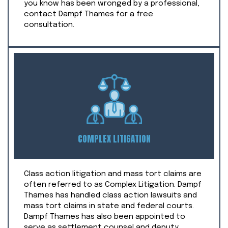
you know has been wronged by a professional,
contact Dampf Thames for a free
consultation.
COMPLEX LITIGATION
Class action litigation and mass tort claims are
often referred to as Complex Litigation. Dampf
Thames has handled class action lawsuits and
mass tort claims in state and federal courts.
Dampf Thames has also been appointed to
serve as settlement counsel and deputy