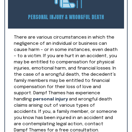
PERSONAL INJURY & WRONGFUL DEATH
There are various circumstances in which the
negligence of an individual or business can
cause harm – or in some instances, even death
– to a victim. If you are hurt in an accident, you
may be entitled to compensation for physical
injuries, emotional harm, and financial losses. In
the case of a wrongful death, the decedent’s
family members may be entitled to financial
compensation for their loss of love and
support. Dampf Thames has experience
handling
personal injury
and wrongful death
claims arising out of various types of
accidents. If you, a family member, or someone
you know has been injured in an accident and
are contemplating legal action, contact
Dampf Thames for a free consultation.