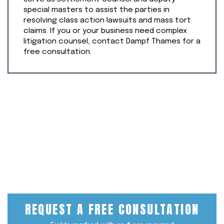
special masters to assist the parties in
resolving class action lawsuits and mass tort
claims. If you or your business need complex
litigation counsel, contact Dampf Thames for a
free consultation.
REQUEST A
FREE CONSULTATION