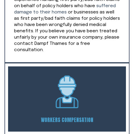
on behalf of policy holders who have
suffered
damage to their homes
or businesses as well
as first party/bad faith claims for policy holders
who have been wrongfully denied medical
benefits. If you believe you have been treated
unfairly by your own insurance company, please
contact Dampf Thames for a free
consultation.
WORKERS COMPENSATION