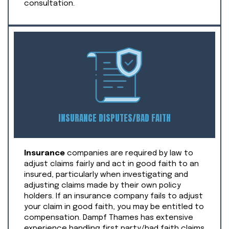
consultation.
INSURANCE DISPUTES/BAD FAITH
Insurance
companies are required by law to
adjust claims fairly and act in good faith to an
insured, particularly when investigating and
adjusting claims made by their own policy
holders. If an insurance company fails to adjust
your claim in good faith, you may be entitled to
compensation. Dampf Thames has extensive
experience handling first party/bad faith claims