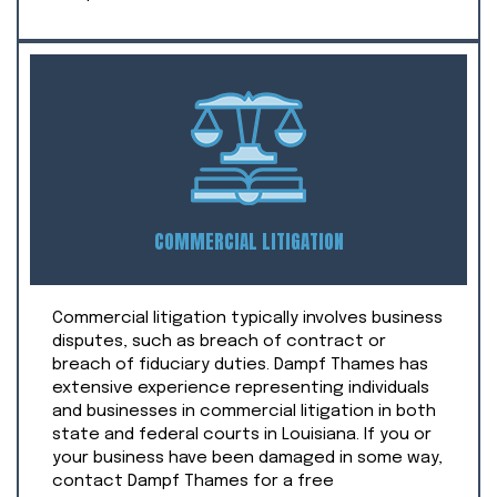
COMMERCIAL LITIGATION
Commercial litigation typically involves business
disputes, such as breach of contract or
breach of fiduciary duties. Dampf Thames has
extensive experience representing individuals
and businesses in commercial litigation in both
state and federal courts in Louisiana. If you or
your business have been damaged in some way,
contact Dampf Thames for a free