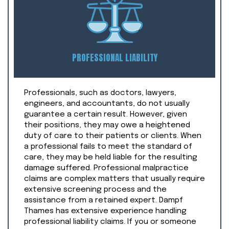
PROFESSIONAL LIABILITY
Professionals, such as doctors, lawyers,
engineers, and accountants, do not usually
guarantee a certain result. However, given
their positions, they may owe a heightened
duty of care to their patients or clients. When
a professional fails to meet the standard of
care, they may be held liable for the resulting
damage suffered. Professional malpractice
claims are complex matters that usually require
extensive screening process and the
assistance from a retained expert. Dampf
Thames has extensive experience handling
professional liability claims. If you or someone