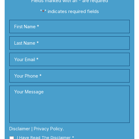
Fields marked with an * are required
"
" indicates required fields
*
Disclaimer
|
Privacy Policy
.
I Have Read The Disclaimer
*